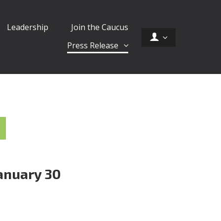
Leadership
Join the Caucus
Press Release
anuary 30