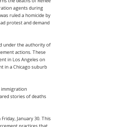
rns the deaths of Renée
gration agents during
was ruled a homicide by
read protest and demand
d under the authority of
cement actions. These
agent in Los Angeles on
ent in a Chicago suburb
l immigration
red stories of deaths
Friday, January 30. This
orcement practices that