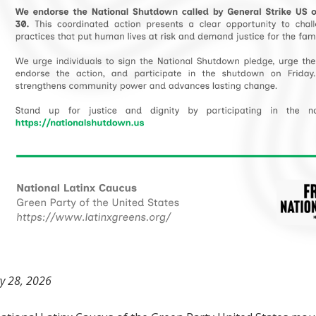
y 28, 2026