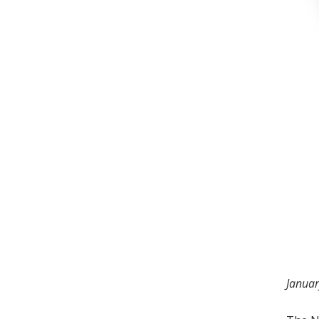
Januar