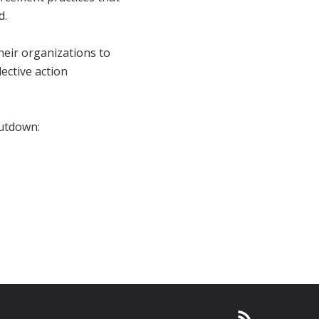
d.
heir organizations to
ective action
hutdown: