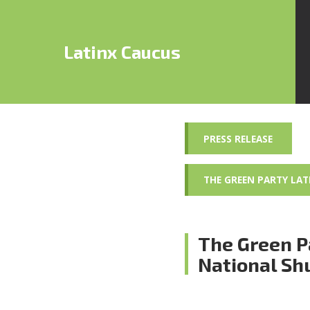
Latinx Caucus
PRESS RELEASE
THE GREEN PARTY LA
The Green P
National S