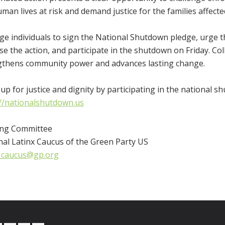
man lives at risk and demand justice for the families affecte
e individuals to sign the National Shutdown pledge, urge t
e the action, and participate in the shutdown on Friday. Coll
gthens community power and advances lasting change.
up for justice and dignity by participating in the national s
://nationalshutdown.us
ing Committee
nal Latinx Caucus of the Green Party US
x_caucus@gp.org