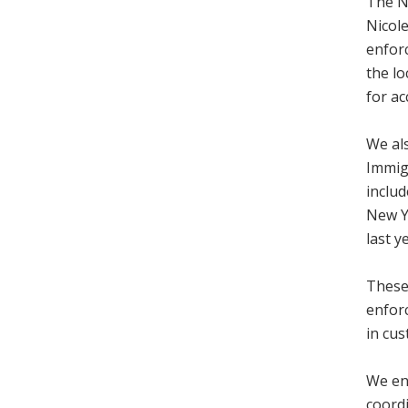
The N
Nicole
enfor
the l
for ac
We als
Immig
includ
New Ye
last y
These 
enfor
in cus
We en
coordi