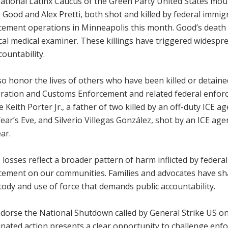
ational Latinx Caucus of the Green Party United States mou
 Good and Alex Pretti, both shot and killed by federal immi
cement operations in Minneapolis this month. Good’s death 
ocal medical examiner. These killings have triggered widesp
countability.
o honor the lives of others who have been killed or detaine
ration and Customs Enforcement and related federal enfor
e Keith Porter Jr., a father of two killed by an off-duty ICE 
ar’s Eve, and Silverio Villegas González, shot by an ICE ag
ear.
losses reflect a broader pattern of harm inflicted by federa
cement on our communities. Families and advocates have sha
tody and use of force that demands public accountability.
dorse the National Shutdown called by General Strike US on 
nated action presents a clear opportunity to challenge enf