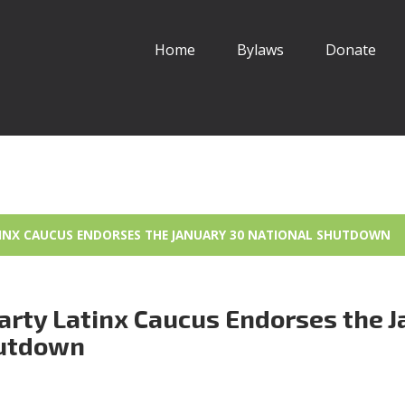
Home
Bylaws
Donate
TINX CAUCUS ENDORSES THE JANUARY 30 NATIONAL SHUTDOWN
arty Latinx Caucus Endorses the J
hutdown