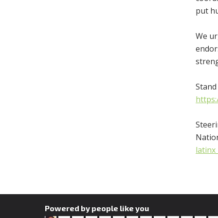
put hu
We urg
endors
stren
Stand 
https
Steer
Natio
latin
Powered by people like you