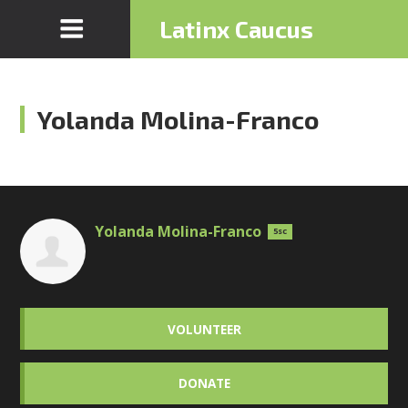
Latinx Caucus
Yolanda Molina-Franco
Yolanda Molina-Franco
5sc
VOLUNTEER
DONATE