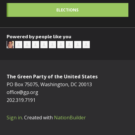
ELECTIONS
Powered by people like you
The Green Party of the United States
PO Box 75075, Washington, DC 20013
office@gp.org
202.319.7191
Sign in
.
Created with
NationBuilder